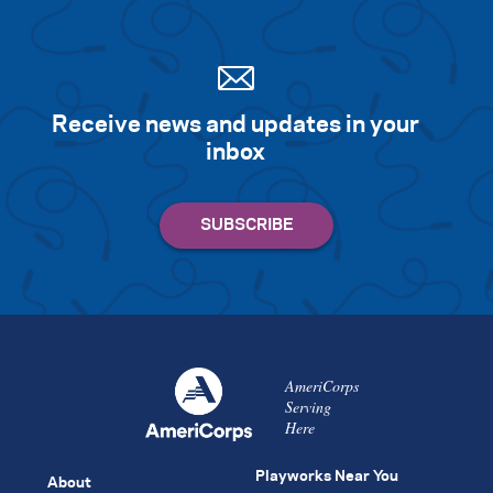
Receive news and updates in your
inbox
AmeriCorps
Serving
Here
Playworks Near You
About