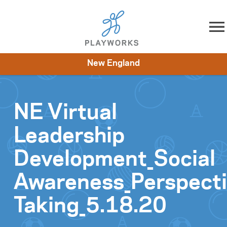
Skip to content
New England
About
Resources
What We Do
Playworks Near You
Impact
Get Involved
NE Virtual
Leadership
Development_Social
Awareness_Perspect
Taking_5.18.20