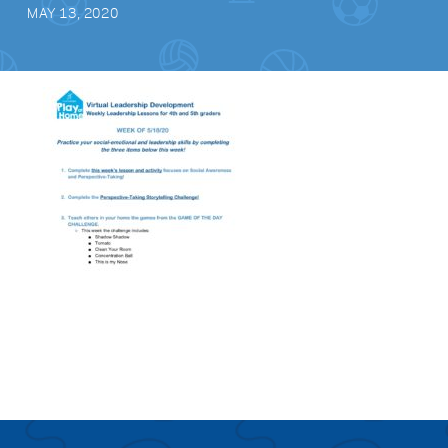
MAY 13, 2020