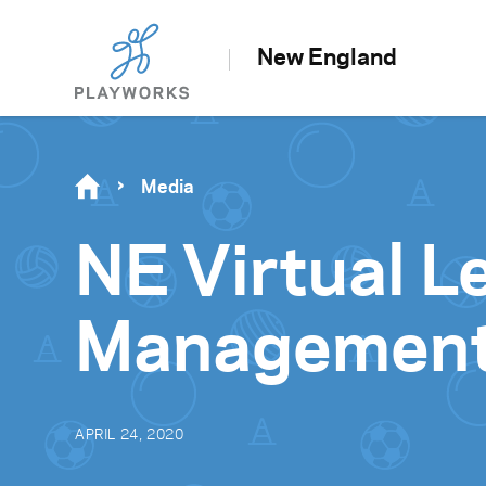
New England
Media
NE Virtual 
Managemen
APRIL 24, 2020