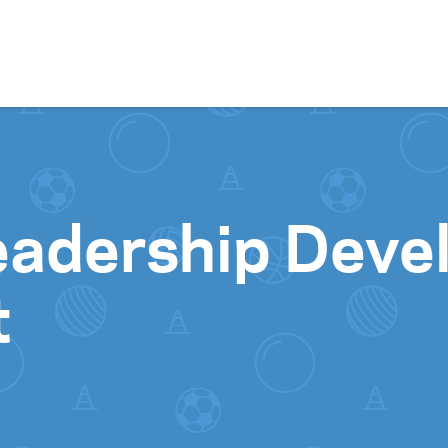
Skip to content
Leadership Deve
t