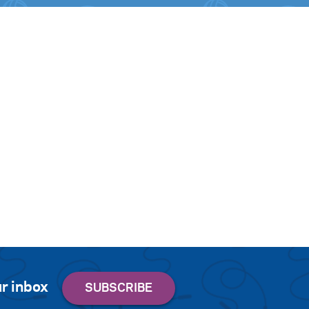
r inbox