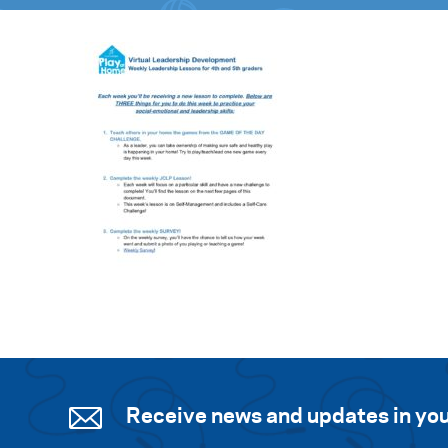
Receive news and updates in you