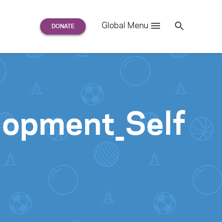
Search
Global Menu
S
e
a
r
c
h
for:
lopment_Self