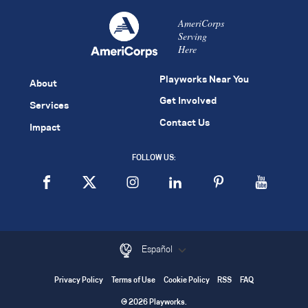
AmeriCorps
Serving
Here
Playworks Near You
About
Get Involved
Services
Contact Us
Impact
FOLLOW US:
Español
Privacy Policy
Terms of Use
Cookie Policy
RSS
FAQ
© 2026 Playworks.