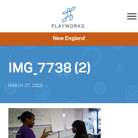
Skip to content
New England
About
Resources
What We Do
Playworks Near You
Impact
Get Involved
IMG_7738 (2)
MARCH 27, 2020