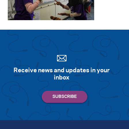
Receive news and updates in your
inbox