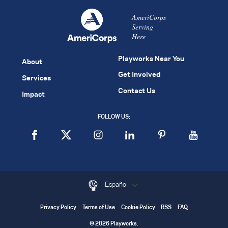
AmeriCorps
Serving
Here
Playworks Near You
About
Get Involved
Services
Contact Us
Impact
FOLLOW US:
Español
Privacy Policy
Terms of Use
Cookie Policy
RSS
FAQ
© 2026 Playworks.