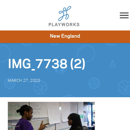
Skip to content
New England
About
Resources
What We Do
Playworks Near You
Impact
Get Involved
IMG_7738 (2)
MARCH 27, 2020