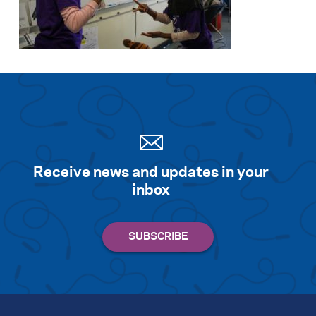
Receive news and updates in your
inbox