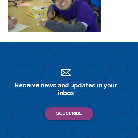
Receive news and updates in your
inbox