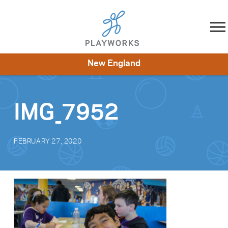
Skip to content
New England
About
Resources
What We Do
Playworks Near You
Impact
Get Involved
IMG_7952
FEBRUARY 27, 2020