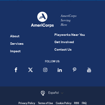
AmeriCorps
Serving
Here
Playworks Near You
About
Get Involved
Services
Contact Us
Impact
FOLLOW US:
Español
Privacy Policy
Terms of Use
Cookie Policy
RSS
FAQ