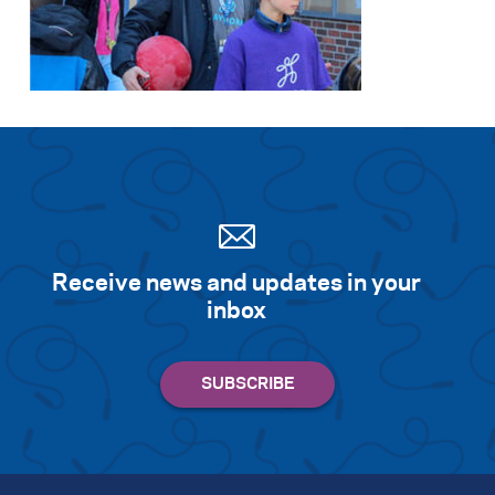
Receive news and updates in your
inbox