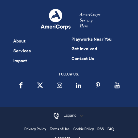
AmeriCorps
Serving
Here
Playworks Near You
About
Get Involved
Services
Contact Us
Impact
FOLLOW US:
Español
Privacy Policy
Terms of Use
Cookie Policy
RSS
FAQ