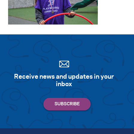
Receive news and updates in your
inbox