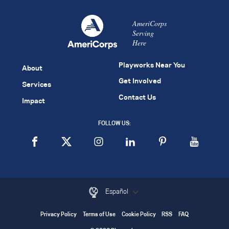
AmeriCorps
Serving
Here
Playworks Near You
About
Get Involved
Services
Contact Us
Impact
FOLLOW US:
Español
Privacy Policy
Terms of Use
Cookie Policy
RSS
FAQ