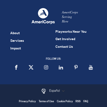
AmeriCorps
Serving
Here
Playworks Near You
About
Get Involved
Services
Contact Us
Impact
FOLLOW US:
Español
Privacy Policy
Terms of Use
Cookie Policy
RSS
FAQ