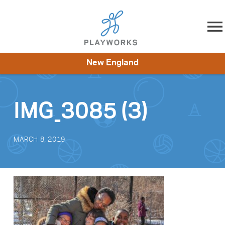
Skip to content
New England
About
Resources
What We Do
Playworks Near You
Impact
Get Involved
IMG_3085 (3)
MARCH 8, 2019