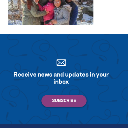
Receive news and updates in your
inbox