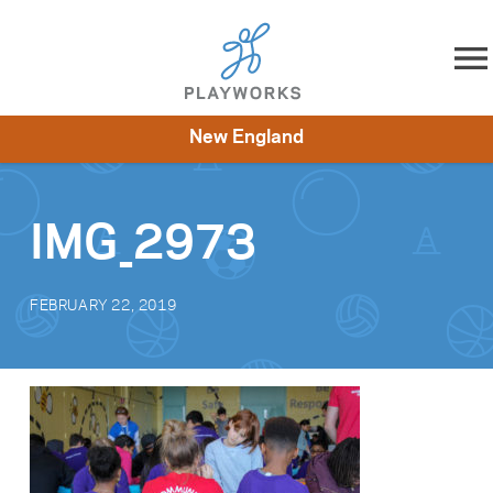
Skip to content
New England
About
Resources
What We Do
Playworks Near You
Impact
Get Involved
IMG_2973
FEBRUARY 22, 2019