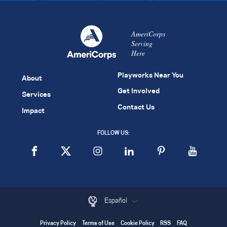
AmeriCorps
Serving
Here
Playworks Near You
About
Get Involved
Services
Contact Us
Impact
FOLLOW US:
Español
Privacy Policy
Terms of Use
Cookie Policy
RSS
FAQ