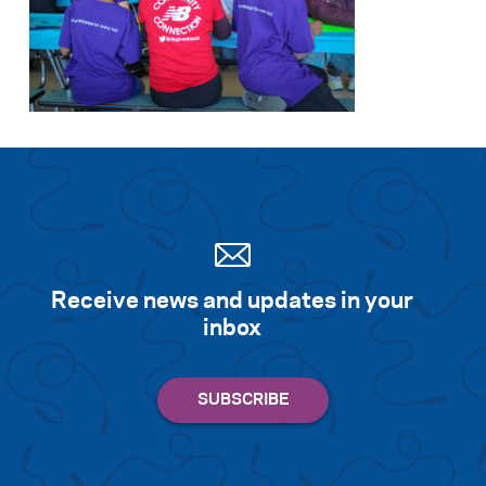
Receive news and updates in your
inbox