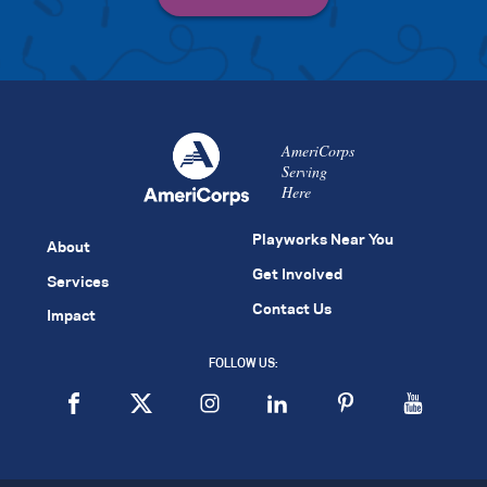
AmeriCorps
Serving
Here
Playworks Near You
About
Get Involved
Services
Contact Us
Impact
FOLLOW US: