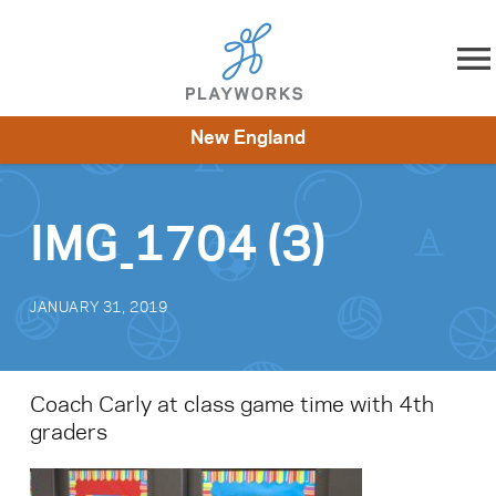
Skip to content
New England
About
Resources
What We Do
Playworks Near You
Impact
Get Involved
IMG_1704 (3)
JANUARY 31, 2019
Coach Carly at class game time with 4th
graders