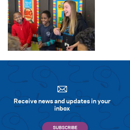
Receive news and updates in your
inbox