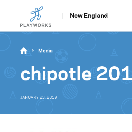
New England
Media
chipotle 20
JANUARY 23, 2019