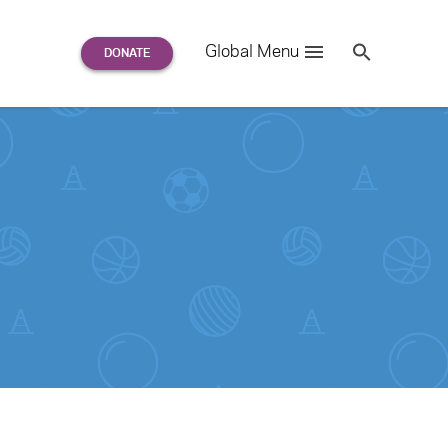
Search
Global Menu
S
e
a
r
c
h
for: