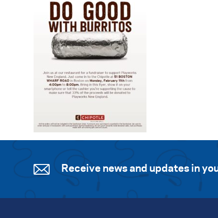
Receive news and updates in you