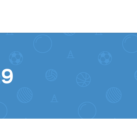
Skip to content
19