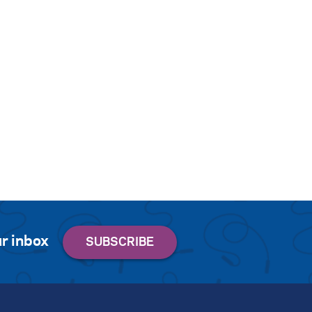
r inbox