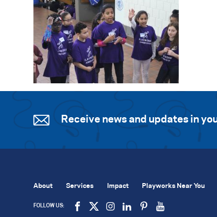
Receive news and updates in you
About
Services
Impact
Playworks Near You
FOLLOW US: