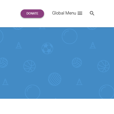
Search
Global Menu
S
e
a
r
c
h
for: