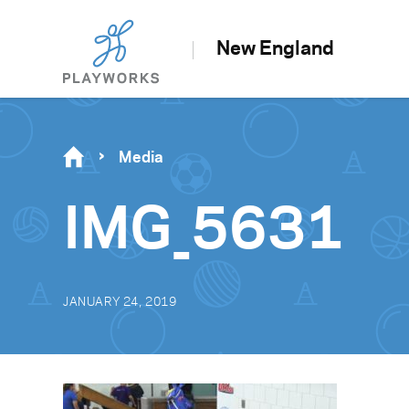
New England
Media
IMG_5631
JANUARY 24, 2019