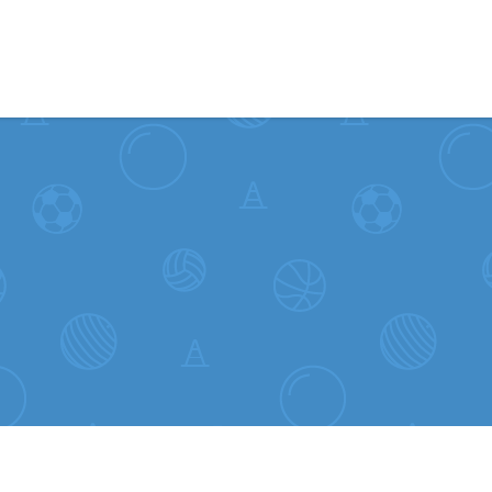
Skip to content