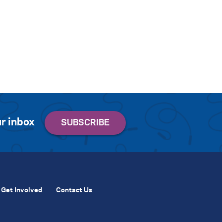
r inbox
Get Involved
Contact Us