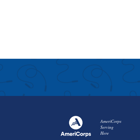
AmeriCorps
Serving
Here