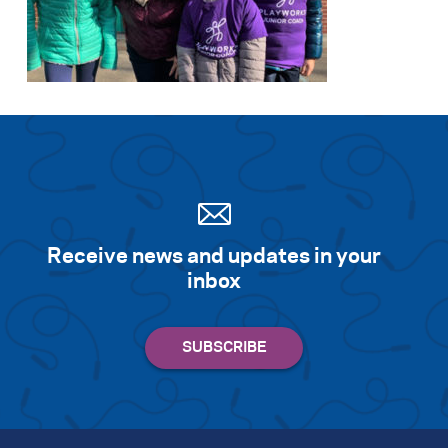
Receive news and updates in your
inbox