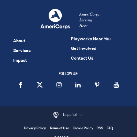
AmeriCorps
Serving
Here
Playworks Near You
About
Get Involved
Services
Contact Us
Impact
FOLLOW US:
Español
Privacy Policy
Terms of Use
Cookie Policy
RSS
FAQ