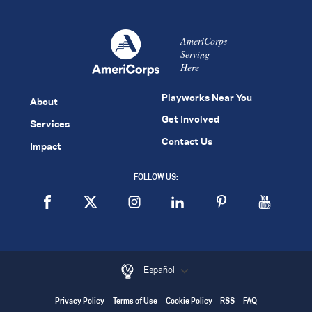
AmeriCorps
Serving
Here
Playworks Near You
About
Get Involved
Services
Contact Us
Impact
FOLLOW US:
Español
Privacy Policy
Terms of Use
Cookie Policy
RSS
FAQ