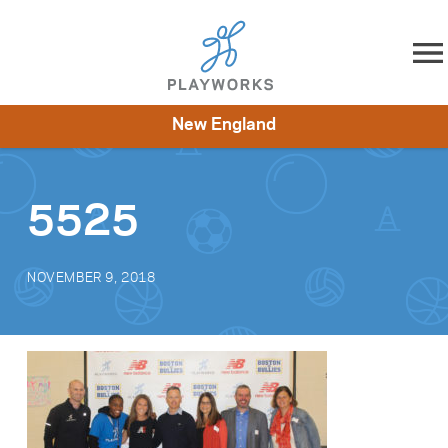
Skip to content
New England
About
Resources
What We Do
Playworks Near You
Impact
Get Involved
5525
NOVEMBER 9, 2018