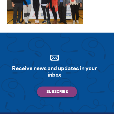
Receive news and updates in your
inbox