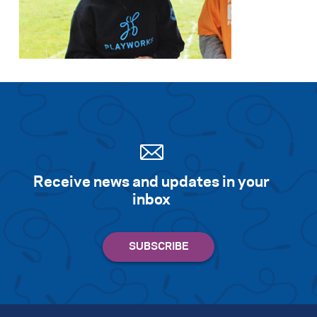
Receive news and updates in your
inbox