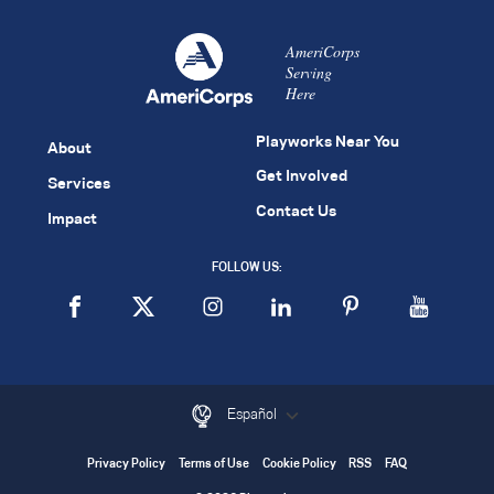
AmeriCorps
Serving
Here
Playworks Near You
About
Get Involved
Services
Contact Us
Impact
FOLLOW US:
Español
Privacy Policy
Terms of Use
Cookie Policy
RSS
FAQ