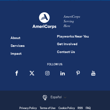
AmeriCorps
Serving
Here
Playworks Near You
About
Get Involved
Services
Contact Us
Impact
FOLLOW US:
Español
Privacy Policy
Terms of Use
Cookie Policy
RSS
FAQ