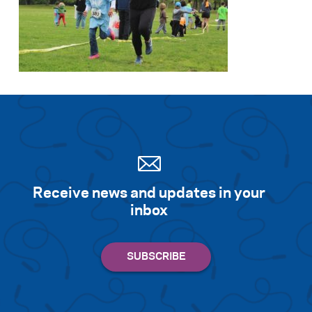
Receive news and updates in your
inbox