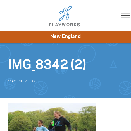
Skip to content
New England
About
Resources
What We Do
Playworks Near You
Impact
Get Involved
IMG_8342 (2)
MAY 24, 2018