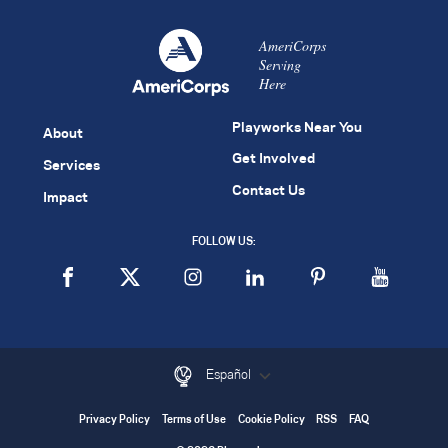
AmeriCorps
Serving
Here
Playworks Near You
About
Get Involved
Services
Contact Us
Impact
FOLLOW US:
Español
Privacy Policy
Terms of Use
Cookie Policy
RSS
FAQ