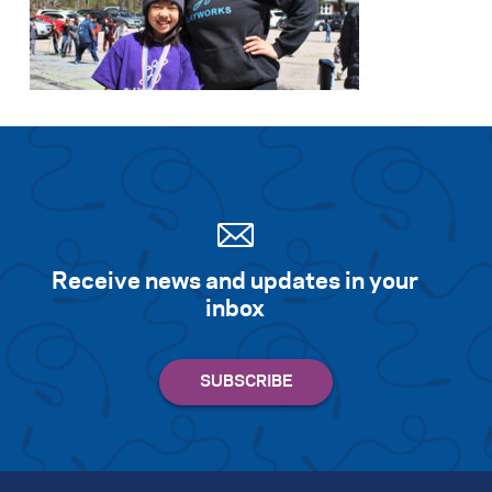
Receive news and updates in your
inbox