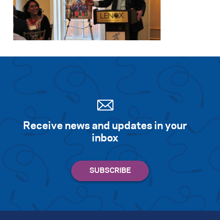
Receive news and updates in your
inbox