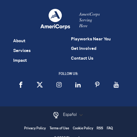
AmeriCorps
Serving
Here
Playworks Near You
About
Get Involved
Services
Contact Us
Impact
FOLLOW US:
Español
Privacy Policy
Terms of Use
Cookie Policy
RSS
FAQ