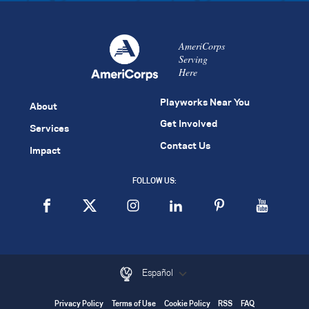
AmeriCorps
Serving
Here
Playworks Near You
About
Get Involved
Services
Contact Us
Impact
FOLLOW US:
Español
Privacy Policy
Terms of Use
Cookie Policy
RSS
FAQ