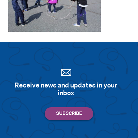
Receive news and updates in your
inbox