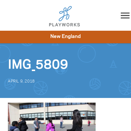
Skip to content
New England
About
Resources
What We Do
Playworks Near You
Impact
Get Involved
IMG_5809
APRIL 9, 2018