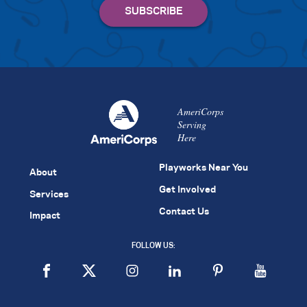
AmeriCorps
Serving
Here
Playworks Near You
About
Get Involved
Services
Contact Us
Impact
FOLLOW US: