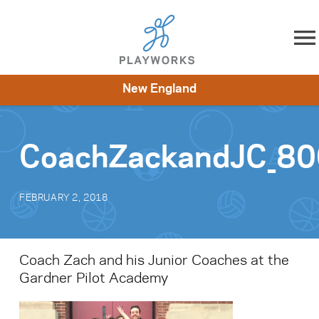
Skip to content
New England
About
Resources
What We Do
Playworks Near You
Impact
Get Involved
CoachZackandJC_8
FEBRUARY 2, 2018
Coach Zach and his Junior Coaches at the
Gardner Pilot Academy