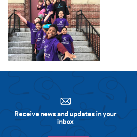
Receive news and updates in your
inbox