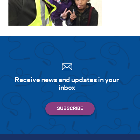
Receive news and updates in your
inbox