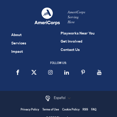
AmeriCorps
Serving
Here
Playworks Near You
About
Get Involved
Services
Contact Us
Impact
FOLLOW US:
Español
Privacy Policy
Terms of Use
Cookie Policy
RSS
FAQ