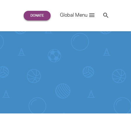
Search
Global Menu
S
e
a
r
c
h
for: