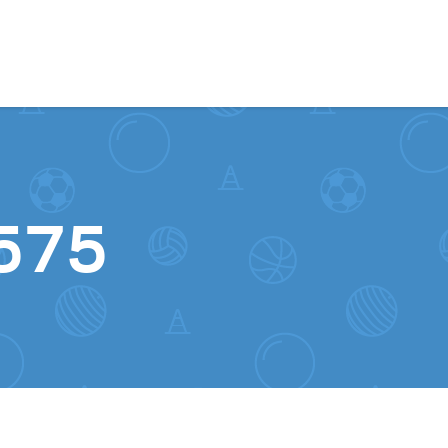
Skip to content
575