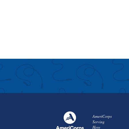
AmeriCorps
Serving
Here