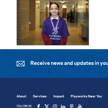
Receive news and updates in you
About
Services
Impact
Playworks Near You
FOLLOW US: