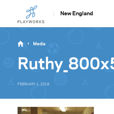
New England
Media
Ruthy_800x
FEBRUARY 1, 2018