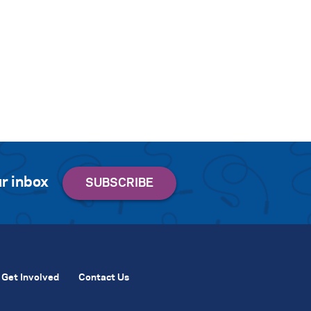
r inbox
Get Involved
Contact Us