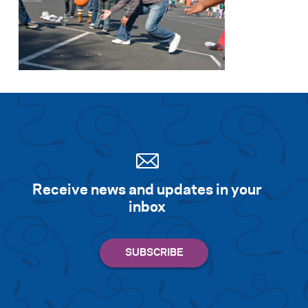
Receive news and updates in your
inbox