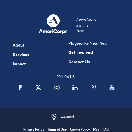
AmeriCorps
Serving
Here
Playworks Near You
About
Get Involved
Services
Contact Us
Impact
FOLLOW US:
Español
Privacy Policy
Terms of Use
Cookie Policy
RSS
FAQ