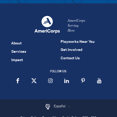
AmeriCorps
Serving
Here
Playworks Near You
About
Get Involved
Services
Contact Us
Impact
FOLLOW US:
Español