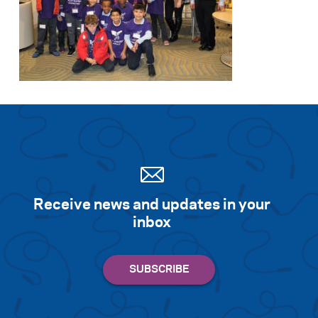
Receive news and updates in your
inbox