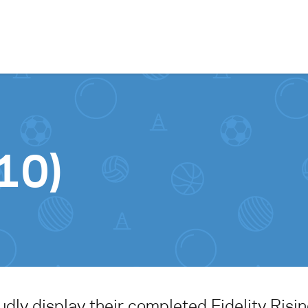
Skip to content
10)
ly display their completed Fidelity Risin