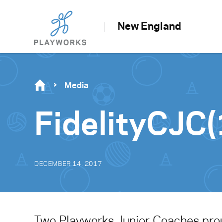
New England
Media
FidelityCJC(
DECEMBER 14, 2017
Two Playworks Junior Coaches proud