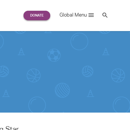
Search
Global Menu
S
e
a
r
c
h
for:
g Star