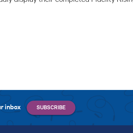
r inbox