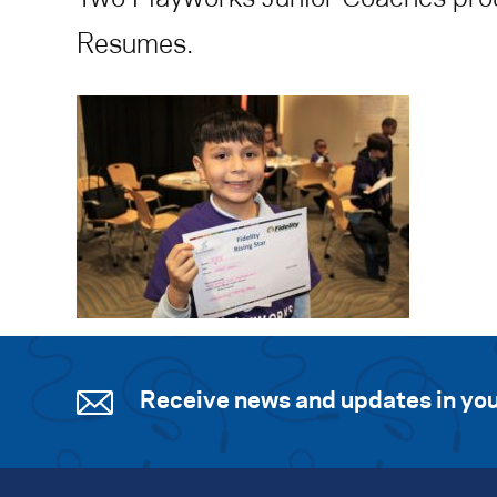
Resumes.
Receive news and updates in you