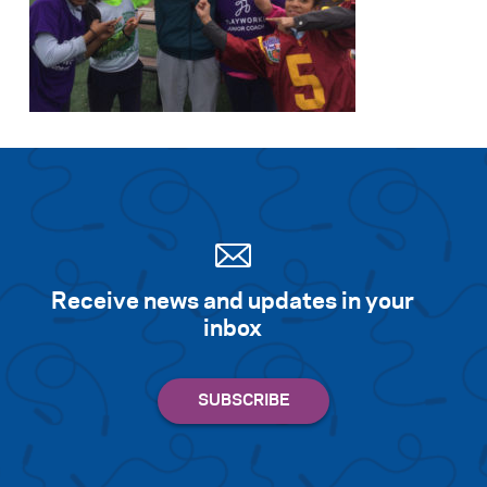
Receive news and updates in your
inbox