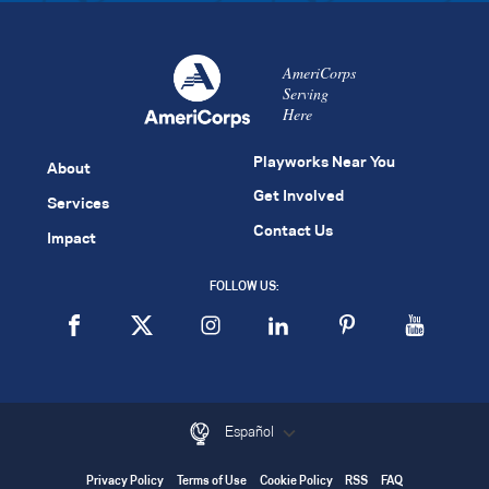
AmeriCorps
Serving
Here
Playworks Near You
About
Get Involved
Services
Contact Us
Impact
FOLLOW US:
Español
Privacy Policy
Terms of Use
Cookie Policy
RSS
FAQ