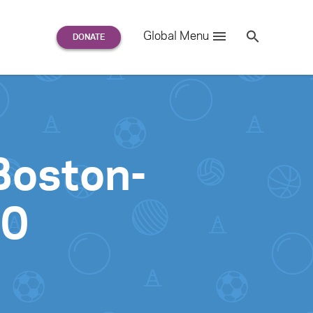
Search
Global Menu
S
e
a
r
c
h
for:
Boston-
00