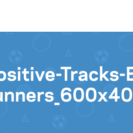
Skip to content
sitive-Tracks-
unners_600x4