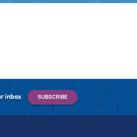
r inbox