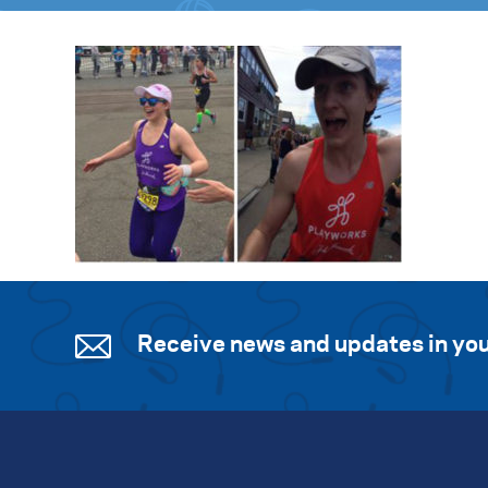
Receive news and updates in you