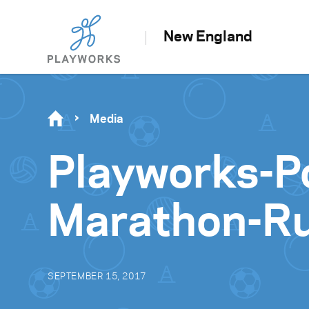
New England
Media
Playworks-Po
Marathon-R
SEPTEMBER 15, 2017