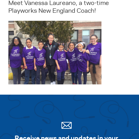
Meet Vanessa Laureano, a two-time
Playworks New England Coach!
Receive news and updates in your