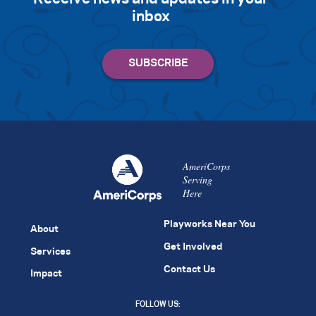
inbox
AmeriCorps
Serving
Here
Playworks Near You
About
Get Involved
Services
Contact Us
Impact
FOLLOW US: