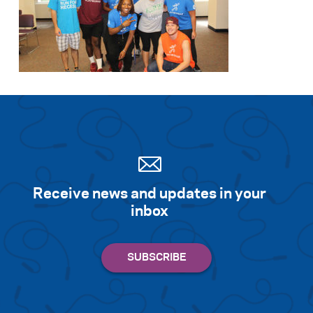
Receive news and updates in your
inbox