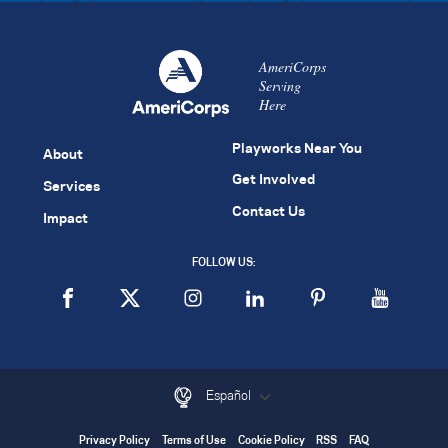
AmeriCorps
Serving
Here
Playworks Near You
About
Get Involved
Services
Contact Us
Impact
FOLLOW US:
Español
Privacy Policy
Terms of Use
Cookie Policy
RSS
FAQ