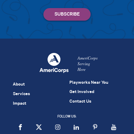
AmeriCorps
Serving
Here
Playworks Near You
About
Get Involved
Services
Contact Us
Impact
FOLLOW US: