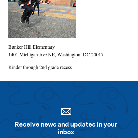
Bunker Hill Elementary
1401 Michigan Ave NE, Washington, DC 20017
Kinder through 2nd grade recess
Receive news and updates in your
inbox