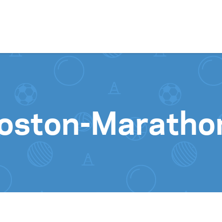
Skip to content
oston-Marathon