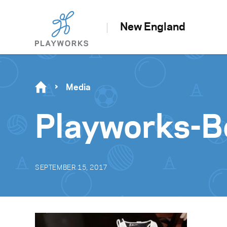
New England
Media
Playworks-B
SEPTEMBER 15, 2017