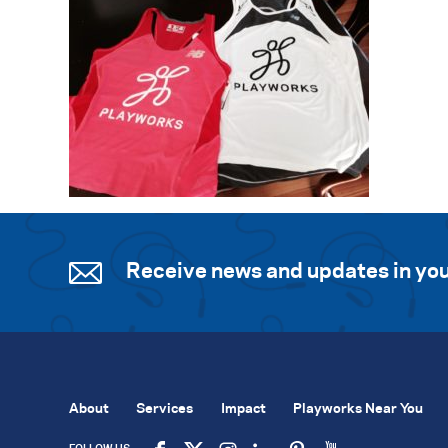
Receive news and updates in you
About
Services
Impact
Playworks Near You