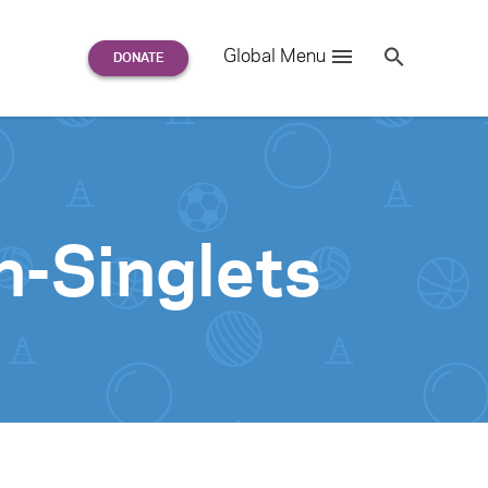
Search
Global Menu
S
e
a
r
c
h
for:
-Singlets