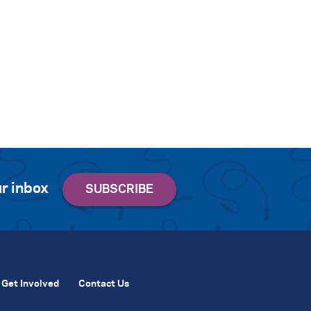
r inbox
Get Involved
Contact Us