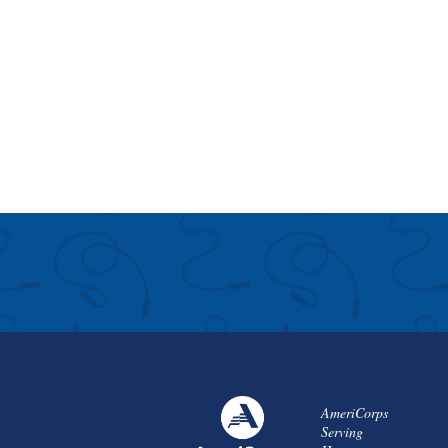
AmeriCorps
Serving