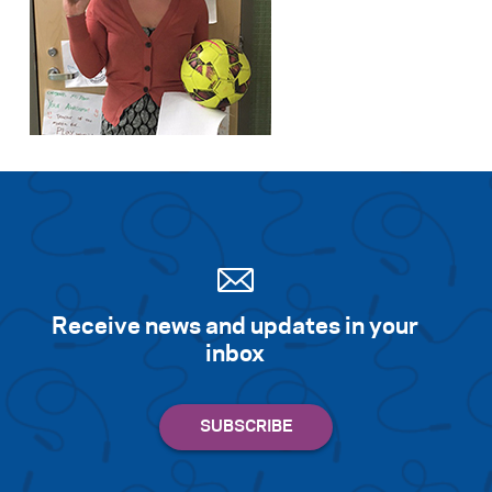
Receive news and updates in your
inbox