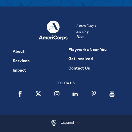
AmeriCorps
Serving
Here
Playworks Near You
About
Get Involved
Services
Contact Us
Impact
FOLLOW US:
Español