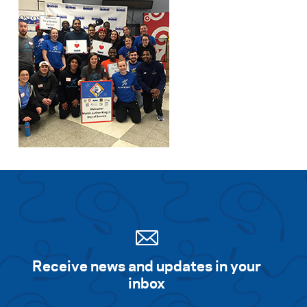
Receive news and updates in your
inbox