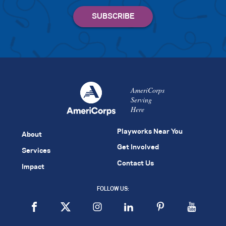
AmeriCorps
Serving
Here
Playworks Near You
About
Get Involved
Services
Contact Us
Impact
FOLLOW US: