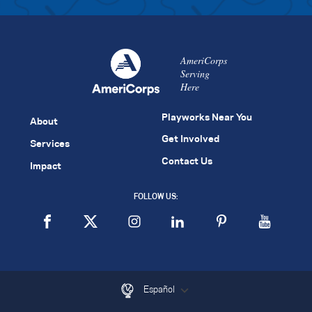
AmeriCorps
Serving
Here
Playworks Near You
About
Get Involved
Services
Contact Us
Impact
FOLLOW US:
Español