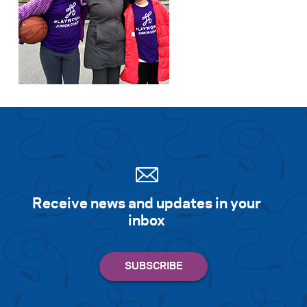
Receive news and updates in your
inbox