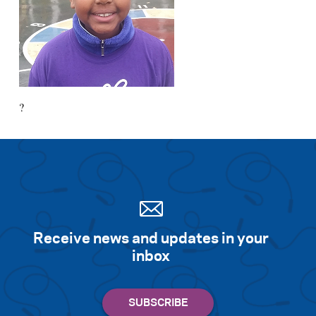
?
Receive news and updates in your
inbox