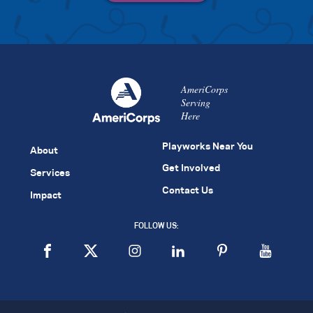
AmeriCorps
Serving
Here
Playworks Near You
About
Get Involved
Services
Contact Us
Impact
FOLLOW US: