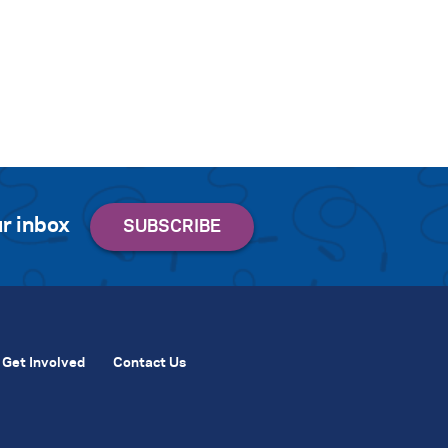
r inbox
Get Involved
Contact Us