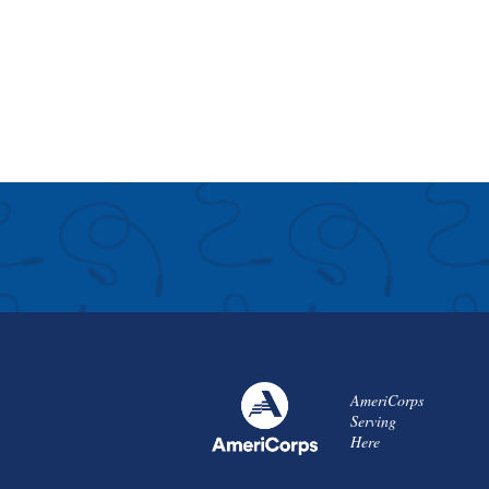
AmeriCorps
Serving
Here