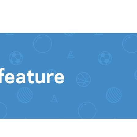
Skip to content
feature