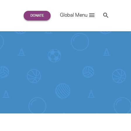
Search
Global Menu
S
e
a
r
c
h
for: