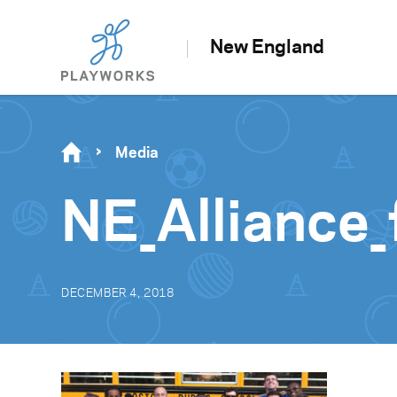
New England
Media
NE_Alliance_
DECEMBER 4, 2018