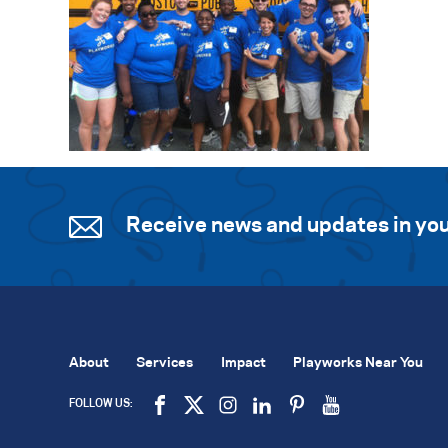
Receive news and updates in you
About
Services
Impact
Playworks Near You
FOLLOW US: