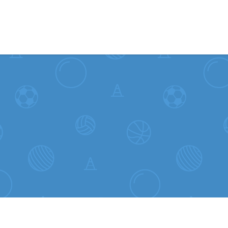
Skip to content