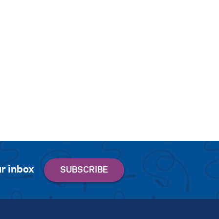
r inbox