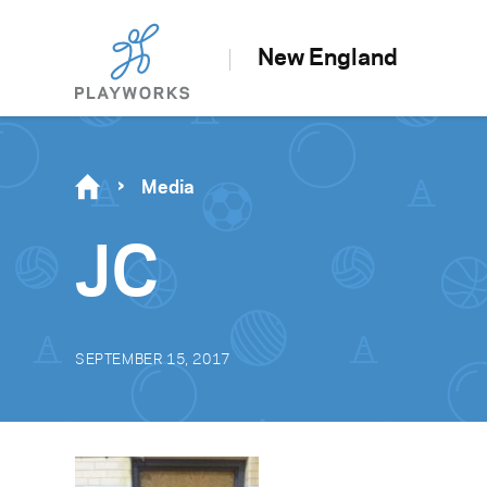
New England
Media
JC
SEPTEMBER 15, 2017