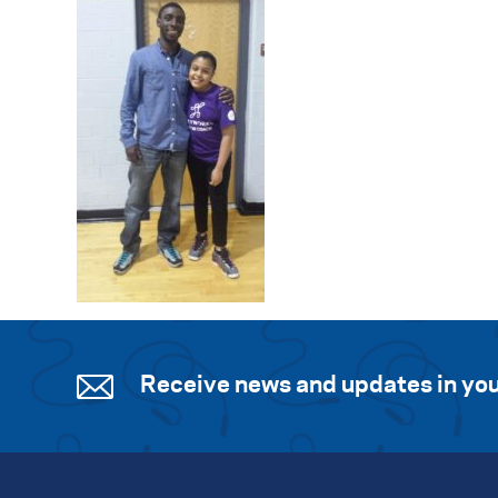
Receive news and updates in you