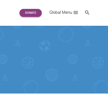
Search
Global Menu
S
e
a
r
c
h
for: