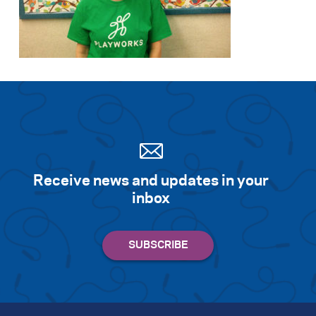
Receive news and updates in your
inbox