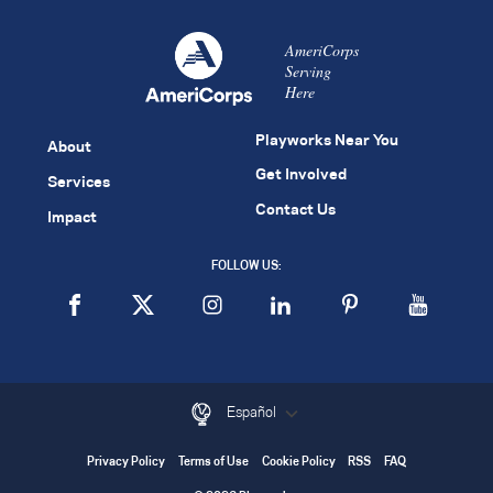
AmeriCorps
Serving
Here
Playworks Near You
About
Get Involved
Services
Contact Us
Impact
FOLLOW US:
Español
Privacy Policy
Terms of Use
Cookie Policy
RSS
FAQ