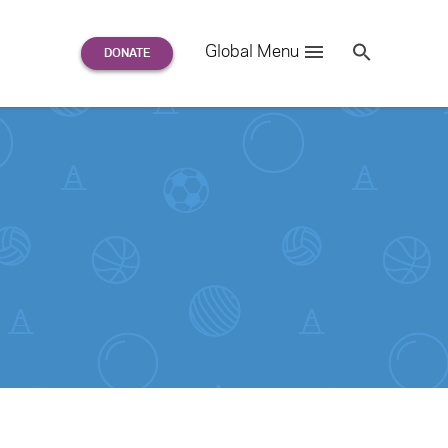
Search
Global Menu
S
e
a
r
c
h
for: