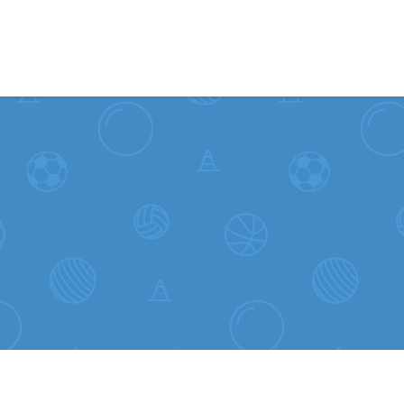
Skip to content