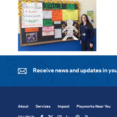
Receive news and updates in you
About
Services
Impact
Playworks Near You