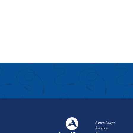
AmeriCorps
Serving