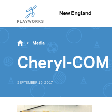
New England
Media
Cheryl-COM
SEPTEMBER 15, 2017