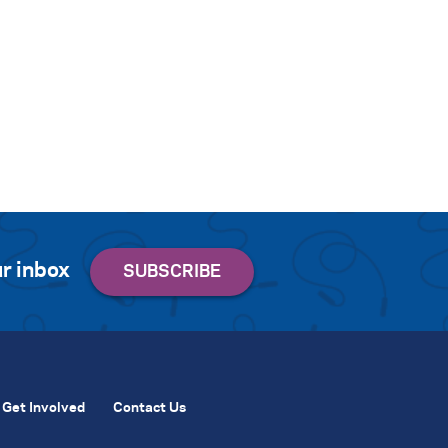
r inbox
Get Involved
Contact Us