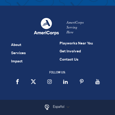
AmeriCorps
Serving
Here
Playworks Near You
About
Get Involved
Services
Contact Us
Impact
FOLLOW US:
Español