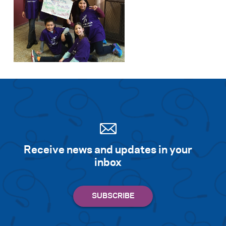
Receive news and updates in your
inbox