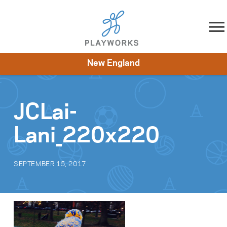
Skip to content
New England
About
Resources
What We Do
Playworks Near You
Impact
Get Involved
JCLai-
Lani_220x220
SEPTEMBER 15, 2017