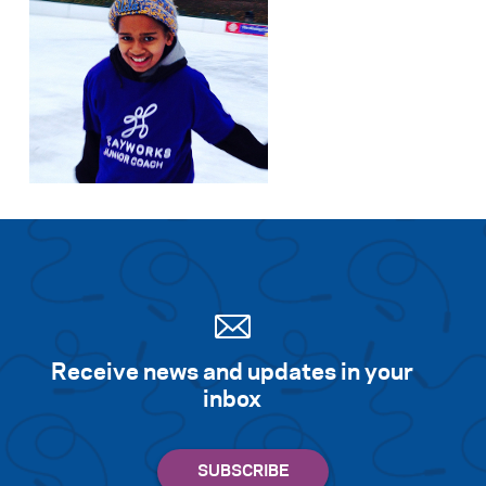
Receive news and updates in your
inbox