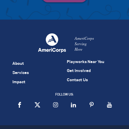
AmeriCorps
Serving
Here
Playworks Near You
About
Get Involved
Services
Contact Us
Impact
FOLLOW US: