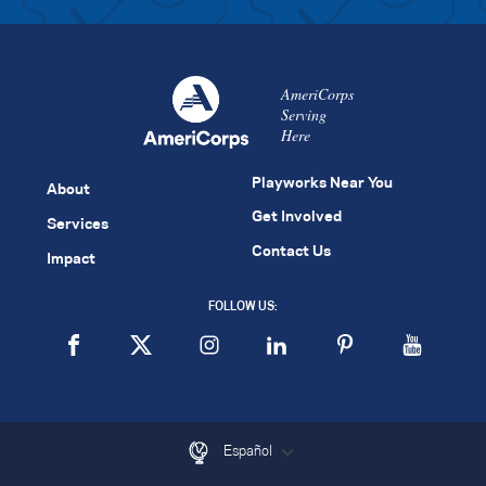
AmeriCorps
Serving
Here
Playworks Near You
About
Get Involved
Services
Contact Us
Impact
FOLLOW US:
Español