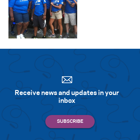
Receive news and updates in your
inbox