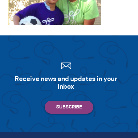
Receive news and updates in your
inbox