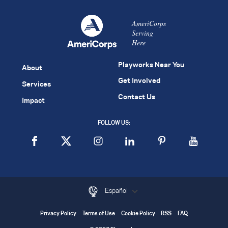
AmeriCorps
Serving
Here
Playworks Near You
About
Get Involved
Services
Contact Us
Impact
FOLLOW US:
Español
Privacy Policy
Terms of Use
Cookie Policy
RSS
FAQ