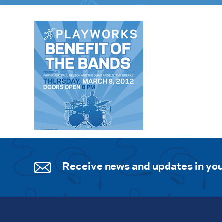
Receive news and updates in you