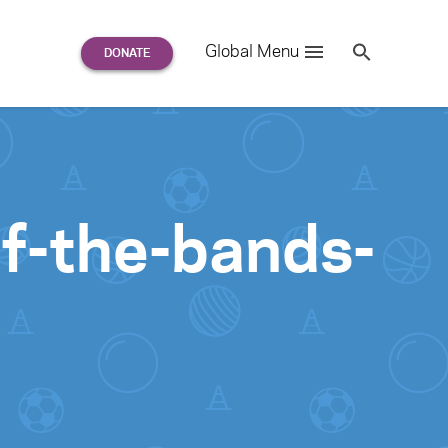
Search
Global Menu
S
e
a
r
c
h
for:
f-the-bands-