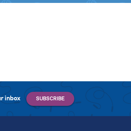
r inbox