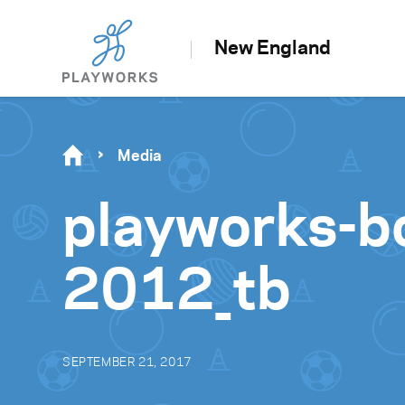
New England
Media
playworks-b
2012_tb
SEPTEMBER 21, 2017