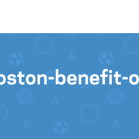
Skip to content
oston-benefit-o