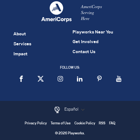
AmeriCorps
Serving
Here
Playworks Near You
About
Get Involved
Services
Contact Us
Impact
FOLLOW US:
Español
Privacy Policy
Terms of Use
Cookie Policy
RSS
FAQ
© 2026 Playworks.