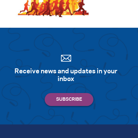
Receive news and updates in your
inbox