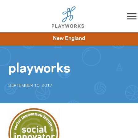
Skip to content
New England
About
Resources
What We Do
Playworks Near You
Impact
Get Involved
playworks
SEPTEMBER 15, 2017