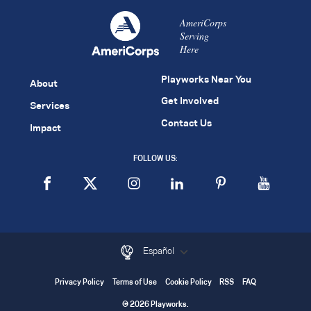
AmeriCorps
Serving
Here
Playworks Near You
About
Get Involved
Services
Contact Us
Impact
FOLLOW US:
Español
Privacy Policy
Terms of Use
Cookie Policy
RSS
FAQ
© 2026 Playworks.