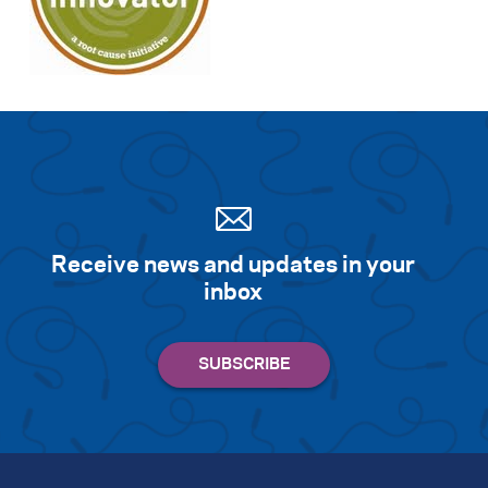
Receive news and updates in your
inbox