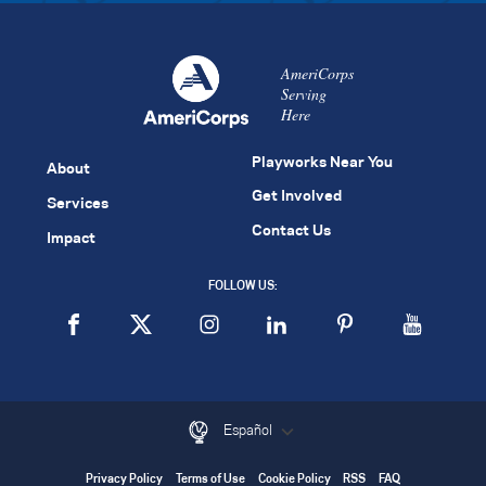
AmeriCorps
Serving
Here
Playworks Near You
About
Get Involved
Services
Contact Us
Impact
FOLLOW US:
Español
Privacy Policy
Terms of Use
Cookie Policy
RSS
FAQ