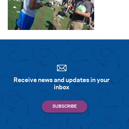
Receive news and updates in your
inbox