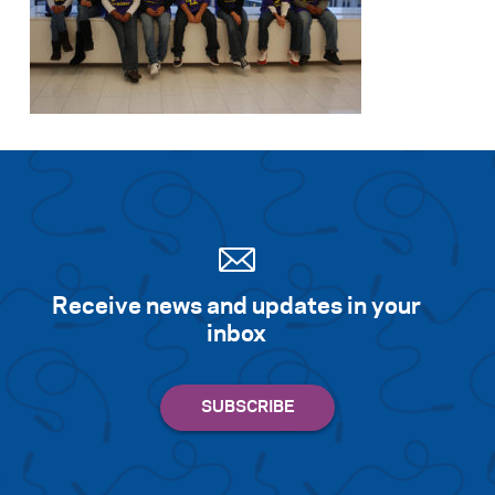
Receive news and updates in your
inbox