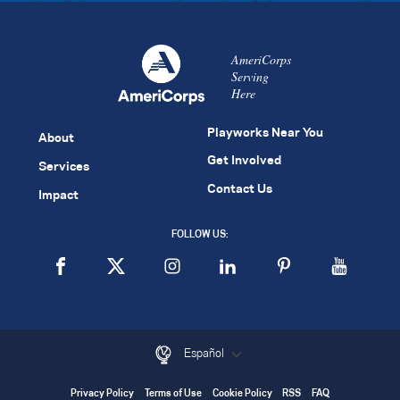
AmeriCorps
Serving
Here
Playworks Near You
About
Get Involved
Services
Contact Us
Impact
FOLLOW US:
Español
Privacy Policy
Terms of Use
Cookie Policy
RSS
FAQ