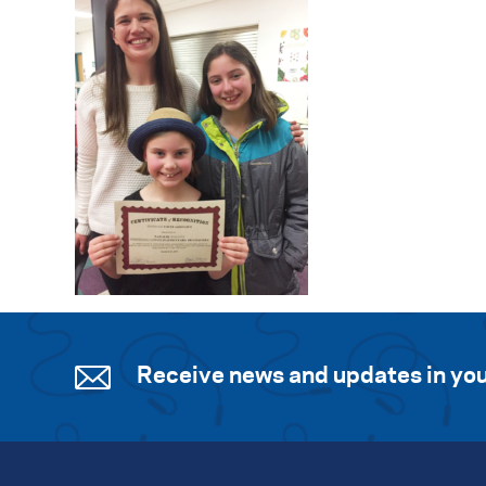
Receive news and updates in you