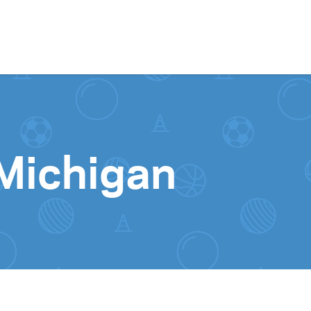
Skip to content
 Michigan