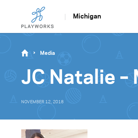
Michigan
Media
JC Natalie –
NOVEMBER 12, 2018