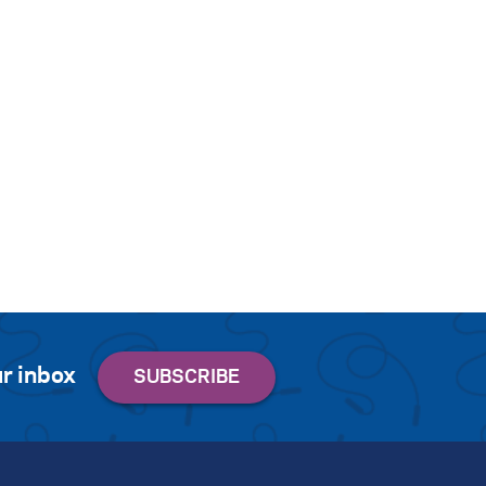
r inbox