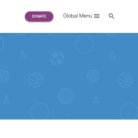
Search
Global Menu
S
e
a
r
c
h
for: