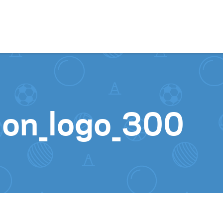
Skip to content
ion_logo_300