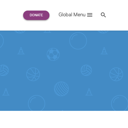
Search
Global Menu
S
e
a
r
c
h
for: