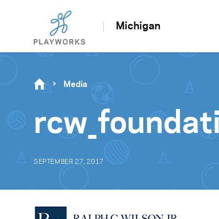
Michigan
Media
rcw_foundat
SEPTEMBER 27, 2017